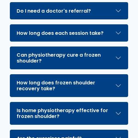
Do I need a doctor's referral?
How long does each session take?
Can physiotherapy cure a frozen
shoulder?
How long does frozen shoulder
recovery take?
Is home physiotherapy effective for
frozen shoulder?