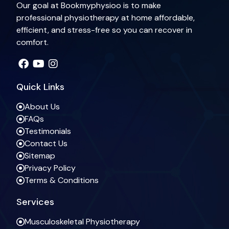
Our goal at Bookmyphysioo is to make
professional physiotherapy at home affordable,
efficient, and stress-free so you can recover in
comfort.
Quick Links
About Us
FAQs
Testimonials
Contact Us
Sitemap
Privacy Policy
Terms & Conditions
Services
Musculoskeletal Physiotherapy