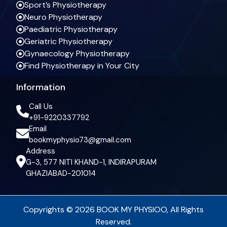
Sport’s Physiotherapy
Neuro Physiotherapy
Paediatric Physiotherapy
Geriatric Physiotherapy
Gynaecology Physiotherapy
Find Physiotherapy in Your City
Information
Call Us
+91-9220337792
Email
bookmyphysio73@gmail.com
Address
G-3, 577 NITI KHAND-1, INDIRAPURAM
GHAZIABAD-201014
Copyrights © 2026 BOOK MY PHYSIOO, All Rights
Reserved.