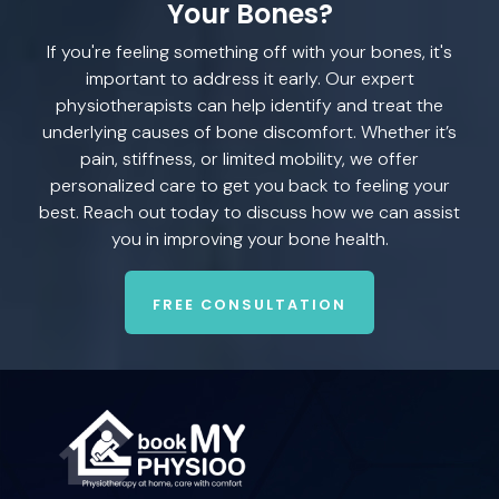
Your Bones?
If you're feeling something off with your bones, it's
important to address it early. Our expert
physiotherapists can help identify and treat the
underlying causes of bone discomfort. Whether it’s
pain, stiffness, or limited mobility, we offer
personalized care to get you back to feeling your
best. Reach out today to discuss how we can assist
you in improving your bone health.
FREE CONSULTATION