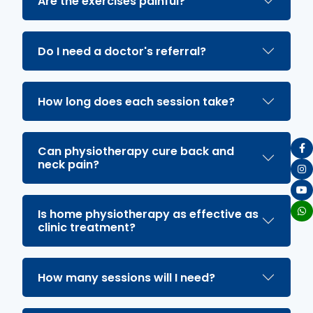
Are the exercises painful?
Do I need a doctor's referral?
How long does each session take?
Can physiotherapy cure back and
neck pain?
Is home physiotherapy as effective as
clinic treatment?
How many sessions will I need?