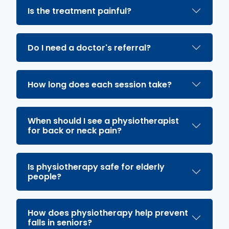
Is the treatment painful?
Do I need a doctor's referral?
How long does each session take?
When should I see a physiotherapist
for back or neck pain?
Is physiotherapy safe for elderly
people?
How does physiotherapy help prevent
falls in seniors?