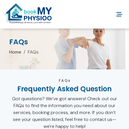
FAQs
Home
FAQs
FAQs
Frequently Asked Question
Got questions? We’ve got answers! Check out our
FAQs to find the information you need about our
services, booking process, and more. If you don’t
see your question listed, feel free to contact us—
we're happy to help!