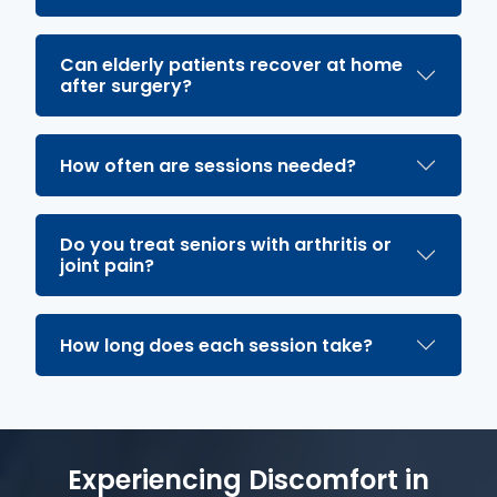
Can elderly patients recover at home
after surgery?
How often are sessions needed?
Do you treat seniors with arthritis or
joint pain?
How long does each session take?
Experiencing Discomfort in