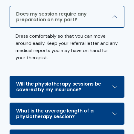
Does my session require any
preparation on my part?
Dress comfortably so that you can move
around easily. Keep your referral letter and any
medical reports you may have on hand for
your therapist.
Will the physiotherapy sessions be
covered by my insurance?
What is the average length of a
physiotherapy session?