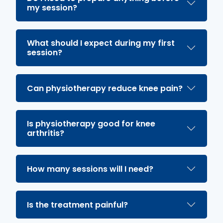
my session?
What should I expect during my first
session?
Can physiotherapy reduce knee pain?
Is physiotherapy good for knee
arthritis?
How many sessions will I need?
Is the treatment painful?