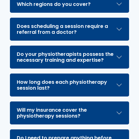
Which regions do you cover?
Does scheduling a session require a
referral from a doctor?
Do your physiotherapists possess the
necessary training and expertise?
How long does each physiotherapy
session last?
Will my insurance cover the
physiotherapy sessions?
Do I need to prepare anything before