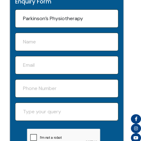
Enquiry Form