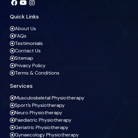
Quick Links
About Us
FAQs
Testimonials
Contact Us
Sitemap
Privacy Policy
Terms & Conditions
Services
Musculoskeletal Physiotherapy
Sport’s Physiotherapy
Neuro Physiotherapy
Paediatric Physiotherapy
Geriatric Physiotherapy
Gynaecology Physiotherapy