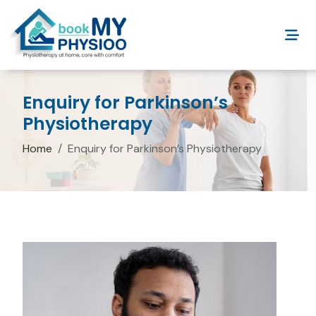
Enquiry for Parkinson’s
Physiotherapy
Home
Enquiry for Parkinson’s Physiotherapy