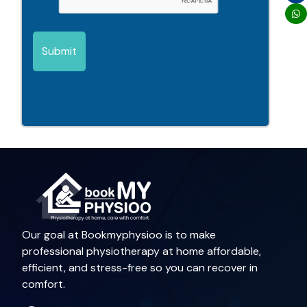
Submit
Our goal at Bookmyphysioo is to make
professional physiotherapy at home affordable,
efficient, and stress-free so you can recover in
comfort.